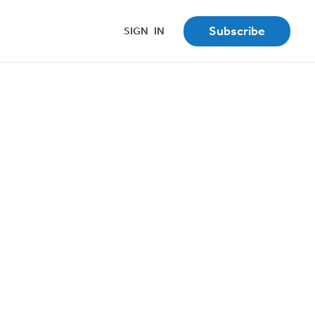
Subscribe
SIGN
_
IN