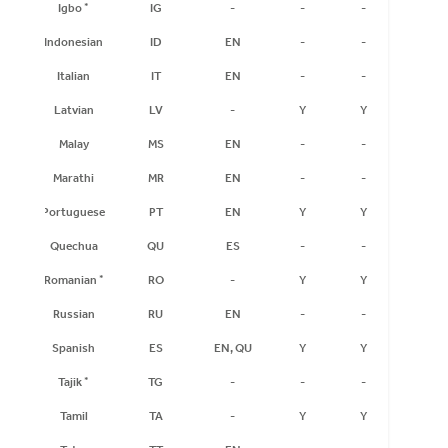
Igbo
*
IG
-
-
-
-
Indonesian
ID
EN
-
-
-
Italian
IT
EN
-
-
-
Latvian
LV
-
Y
Y
Y
Malay
MS
EN
-
-
-
Marathi
MR
EN
-
-
-
Portuguese
PT
EN
Y
Y
Y
Quechua
QU
ES
-
-
-
Romanian
*
RO
-
Y
Y
Y
Russian
RU
EN
-
-
-
Spanish
ES
EN, QU
Y
Y
Y
Tajik
*
TG
-
-
-
-
Tamil
TA
-
Y
Y
Y