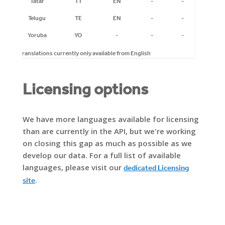
Tatar
TT
EN
-
-
-
Telugu
TE
EN
-
-
-
Yoruba
YO
-
-
-
-
* Translations currently only available from English
Licensing options
We have more languages available for licensing
than are currently in the API, but we're working
on closing this gap as much as possible as we
develop our data. For a full list of available
languages, please visit our
dedicated Licensing
.
site