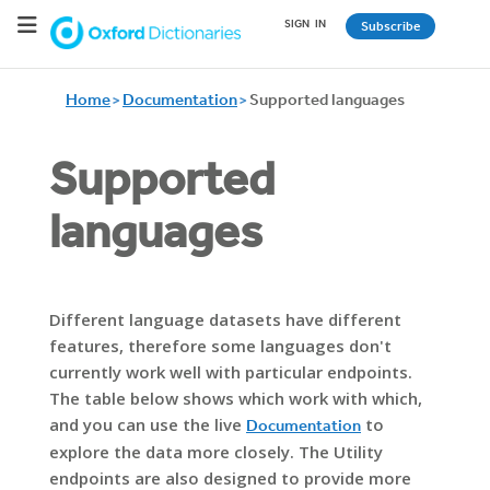
SIGN
_
IN
Subscribe
Home
Documentation
Supported languages
Supported
languages
Different language datasets have different
features, therefore some languages don't
currently work well with particular endpoints.
The table below shows which work with which,
and you can use the live
to
Documentation
explore the data more closely. The Utility
endpoints are also designed to provide more