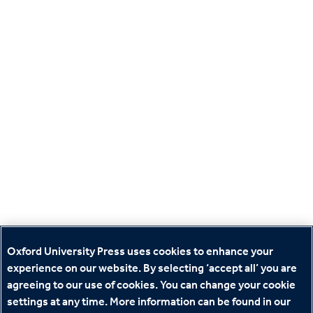
Oxford University Press uses cookies to enhance your
experience on our website. By selecting ‘accept all’ you are
agreeing to our use of cookies. You can change your cookie
settings at any time. More information can be found in our