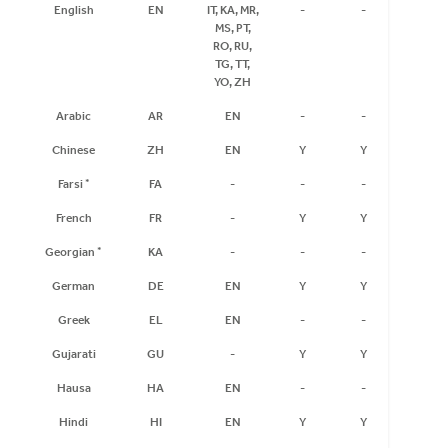
English
EN
IT, KA, MR,
-
-
-
MS, PT,
RO, RU,
TG, TT,
YO, ZH
Arabic
AR
EN
-
-
-
Chinese
ZH
EN
Y
Y
-
Farsi
*
FA
-
-
-
-
French
FR
-
Y
Y
-
Georgian
*
KA
-
-
-
-
German
DE
EN
Y
Y
Y
Greek
EL
EN
-
-
-
Gujarati
GU
-
Y
Y
-
Hausa
HA
EN
-
-
-
Hindi
HI
EN
Y
Y
Y