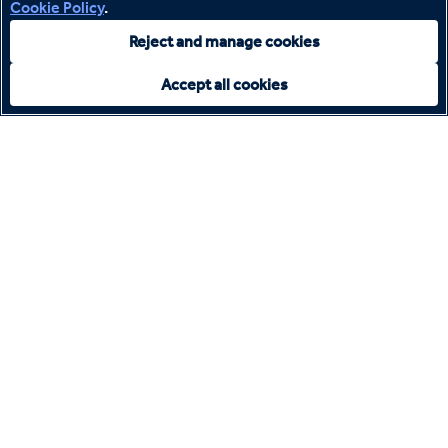
Cookie Policy
.
Reject and manage cookies
Accept all cookies