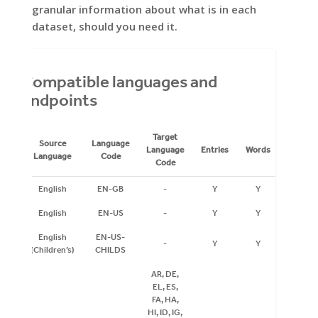
granular information about what is in each
dataset, should you need it.
Compatible languages and
endpoints
Target
Source
Language
Language
Entries
Words
Inflecti
Language
Code
Code
English
EN-GB
-
Y
Y
Y
English
EN-US
-
Y
Y
Y
English
EN-US-
-
Y
Y
Y
(Children’s)
CHILDS
AR, DE,
EL, ES,
FA, HA,
HI, ID, IG,